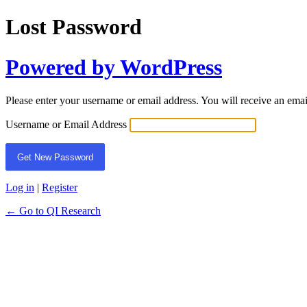
Lost Password
Powered by WordPress
Please enter your username or email address. You will receive an ema
Username or Email Address
Log in
|
Register
← Go to QI Research