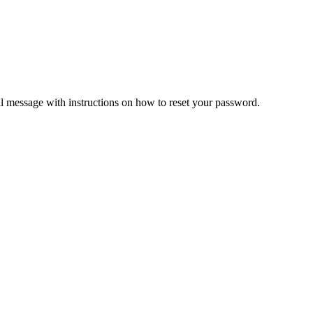
il message with instructions on how to reset your password.