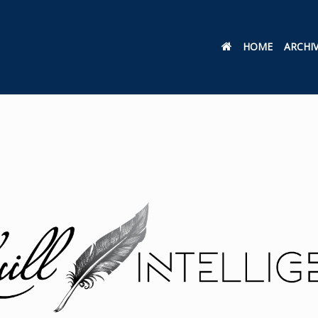
HOME
ARCHI