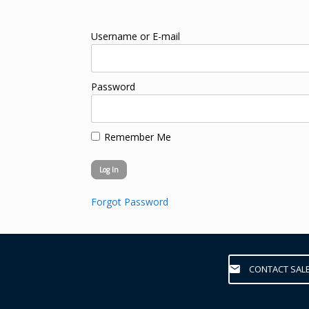
Username or E-mail
Password
Remember Me
Forgot Password
CONTACT SAL