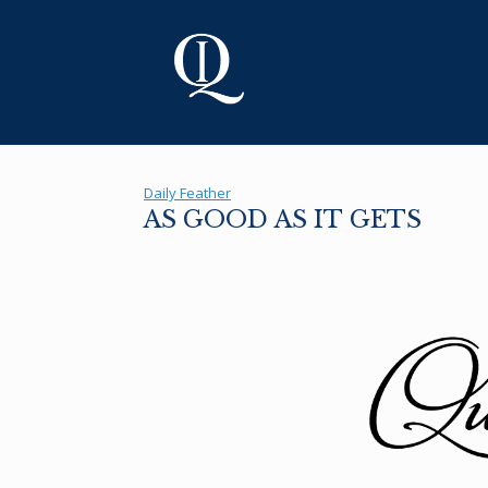
Skip
to
content
Daily Feather
AS GOOD AS IT GETS