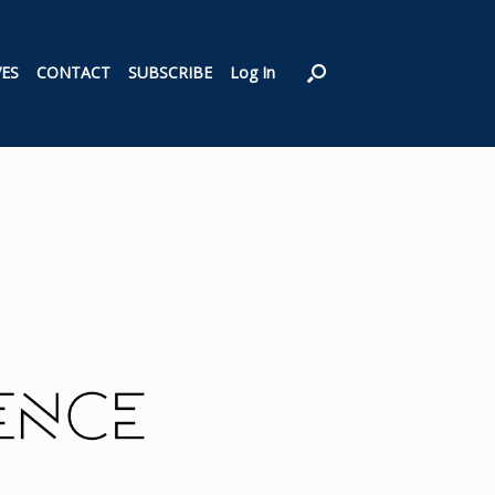
VES
CONTACT
SUBSCRIBE
Log In