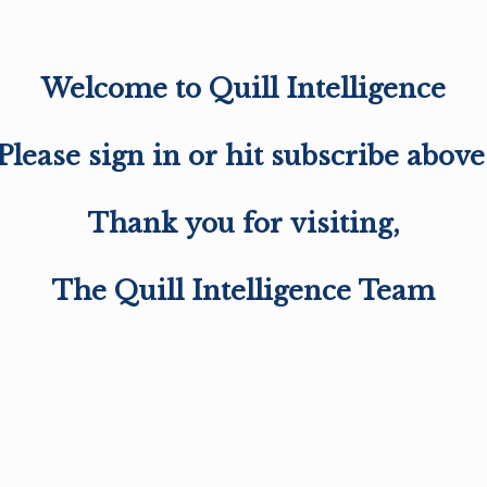
Welcome to Quill Intelligence
Please sign in or hit subscribe above
Thank you for visiting,
The Quill Intelligence Team