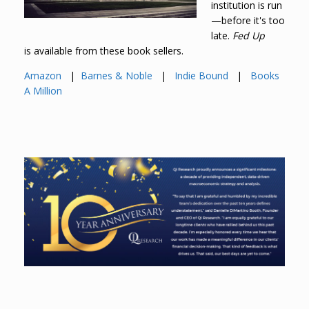
institution is run
—before it's too
late.
Fed Up
is available from these book sellers.
Amazon
|
Barnes & Noble
|
Indie Bound
|
Books
A Million