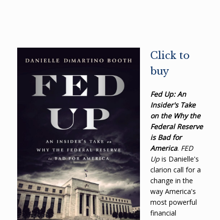
Click to
buy
Fed Up: An
Insider's Take
on the Why the
Federal Reserve
is Bad for
America
.
FED
Up
is Danielle's
clarion call for a
change in the
way America's
most powerful
financial