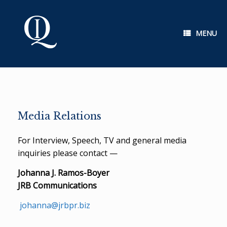
Skip
to
content
MENU
Media Relations
For Interview, Speech, TV and general media
inquiries please contact —
Johanna J. Ramos-Boyer
JRB Communications
johanna@jrbpr.biz