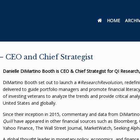
HOME
ARCHI
 CEO and Chief Strategist
Danielle DiMartino Booth is CEO & Chief Strategist for QI Research
DiMartino Booth set out to launch a #
ResearchRevolution
, redefi
delivered to guide portfolio managers and promote financial literac
of investing veterans to analyze the trends and provide critical anal
United States and globally.
Since their inception in 2015, commentary and data from DiMartin
Quill
have appeared in other financial sources such as Bloomberg, C
Yahoo Finance, The Wall Street Journal, MarketWatch, Seeking Alp
A global thought leader in monetary policy, economics, and financ