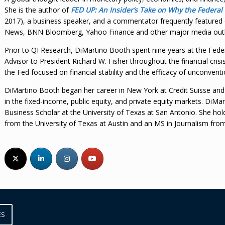
She is the author of
FED UP: An Insider’s Take on Why the Federal
2017), a business speaker, and a commentator frequently featur
News, BNN Bloomberg, Yahoo Finance and other major media outl
Prior to QI Research, DiMartino Booth spent nine years at the Fede
Advisor to President Richard W. Fisher throughout the financial crisi
the Fed focused on financial stability and the efficacy of unconvent
DiMartino Booth began her career in New York at Credit Suisse an
in the fixed-income, public equity, and private equity markets. DiM
Business Scholar at the University of Texas at San Antonio. She ho
from the University of Texas at Austin and an MS in Journalism fro
ES