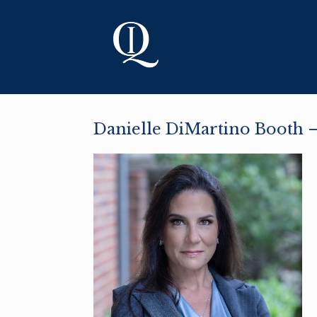
Skip
to
content
Danielle DiMartino Booth —