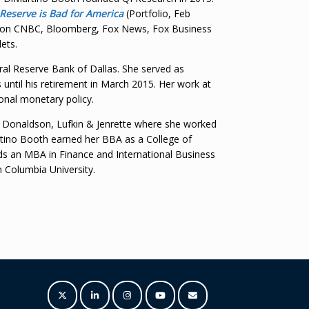
 Reserve is Bad for America
(Portfolio, Feb
ed on CNBC, Bloomberg, Fox News, Fox Business
ets.
ral Reserve Bank of Dallas. She served as
s until his retirement in March 2015. Her work at
ional monetary policy.
d Donaldson, Lufkin & Jenrette where she worked
artino Booth earned her BBA as a College of
lds an MBA in Finance and International Business
m Columbia University.