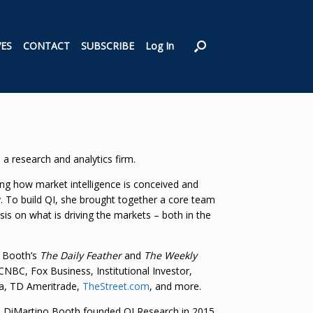
VES
CONTACT
SUBSCRIBE
Log In
,
a research and analytics firm.
ning how market intelligence is conceived and
y. To build QI, she brought together a core team
ysis on what is driving the markets – both in the
o Booth’s
The Daily Feather
and
The Weekly
NBC, Fox Business, Institutional Investor,
ha, TD Ameritrade,
TheStreet.com
, and more.
e, DiMartino Booth founded QI Research in 2015.