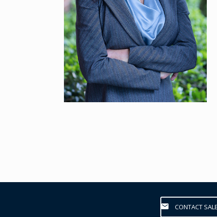
CONTACT SAL