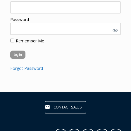
Password
Remember Me
Forgot Password
CONTACT SALES