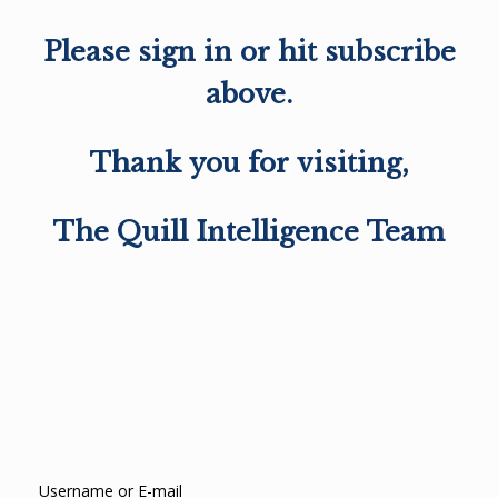
Please sign in or hit subscribe
above.
Thank you for visiting,
The Quill Intelligence Team
Username or E-mail