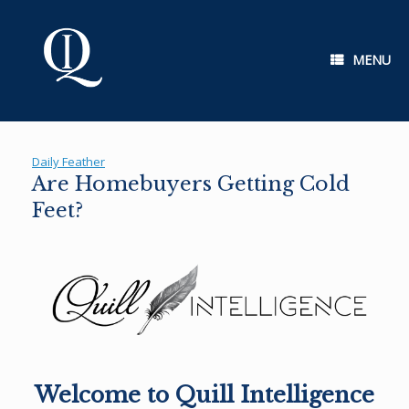
Skip
to
content
MENU
Daily Feather
Are Homebuyers Getting Cold
Feet?
Welcome to Quill Intelligence