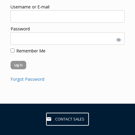
Username or E-mail
Password
Remember Me
Forgot Password
CONTACT SALES