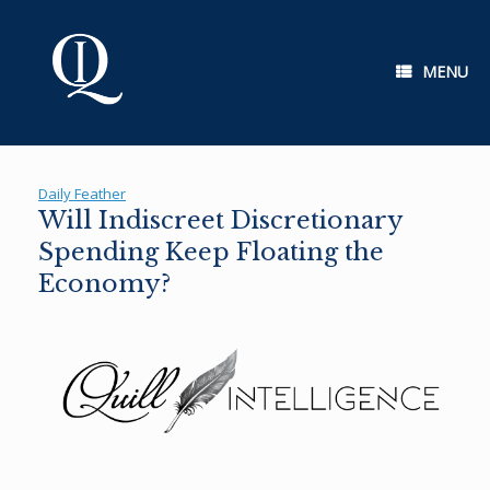
Skip
to
content
MENU
Daily Feather
Will Indiscreet Discretionary
Spending Keep Floating the
Economy?