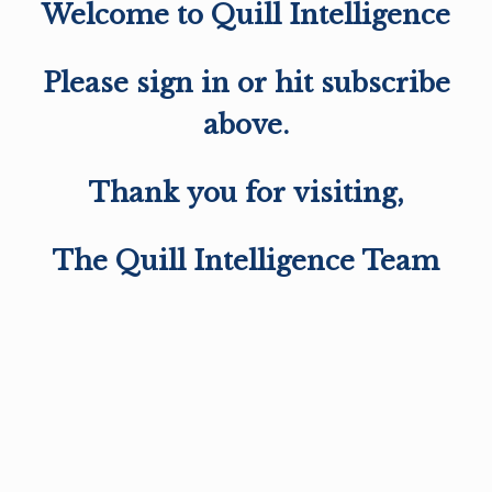
Welcome to Quill Intelligence
Please sign in or hit subscribe
above.
Thank you for visiting,
The Quill Intelligence Team