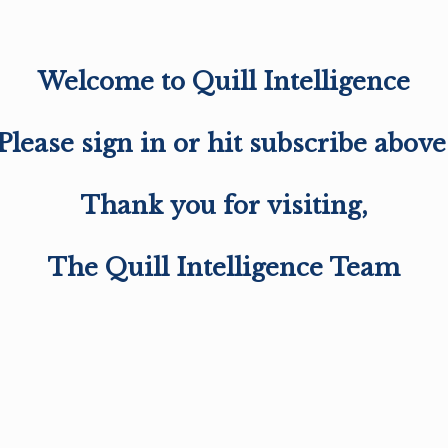
Welcome to Quill Intelligence
Please sign in or hit subscribe above
Thank you for visiting,
The Quill Intelligence Team