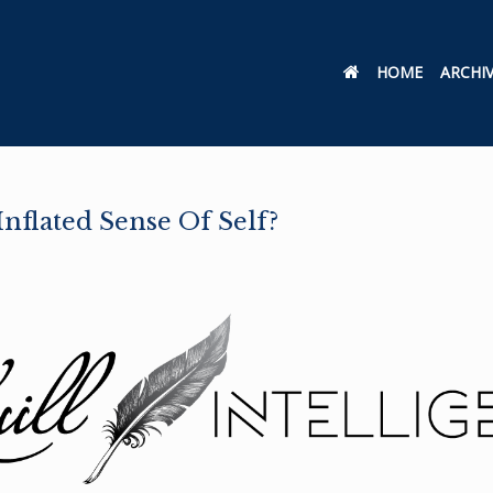
HOME
ARCHI
nflated Sense Of Self?