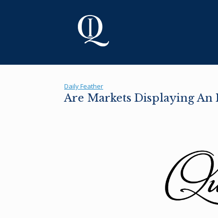
Skip
to
content
Daily Feather
Are Markets Displaying An I