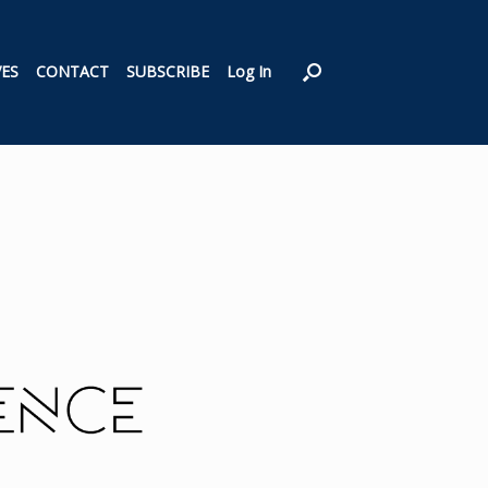
VES
CONTACT
SUBSCRIBE
Log In