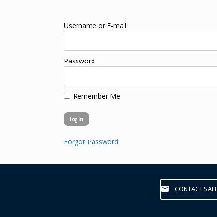
Username or E-mail
Password
Remember Me
Forgot Password
CONTACT SAL