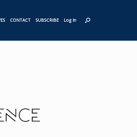
VES
CONTACT
SUBSCRIBE
Log In