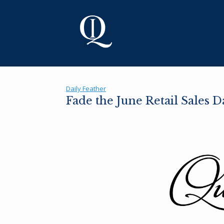
Skip
to
content
Daily Feather
Fade the June Retail Sales 