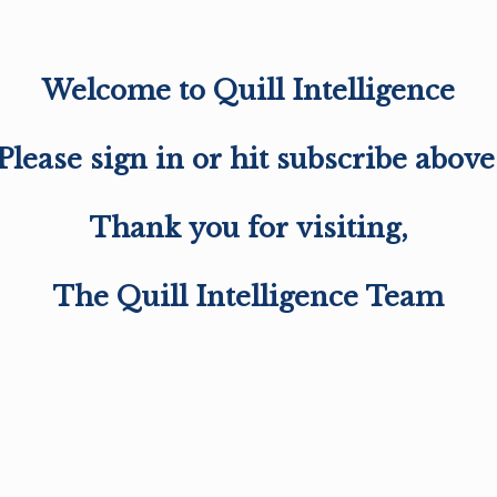
Welcome to Quill Intelligence
Please sign in or hit subscribe above
Thank you for visiting,
The Quill Intelligence Team