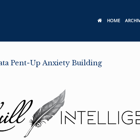
HOME
ARCHI
Data Pent-Up Anxiety Building