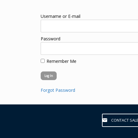
Username or E-mail
Password
Remember Me
Forgot Password
CONTACT SAL