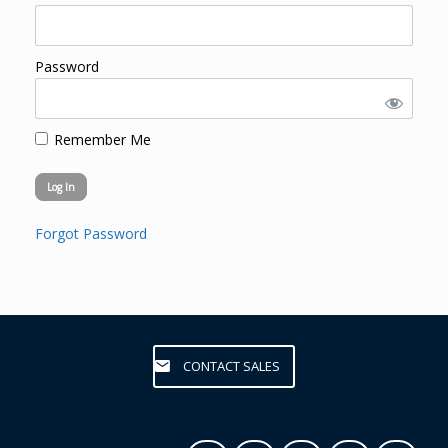
Password
Remember Me
Forgot Password
CONTACT SALES