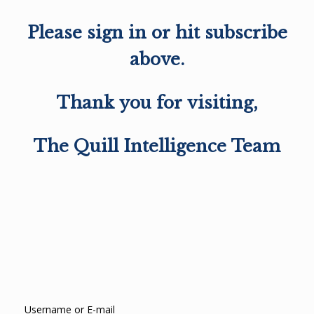
Please sign in or hit subscribe
above.
Thank you for visiting,
The Quill Intelligence Team
Username or E-mail