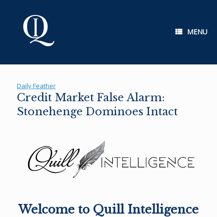
Skip
to
content
MENU
Daily Feather
Credit Market False Alarm:
Stonehenge Dominoes Intact
Welcome to Quill Intelligence