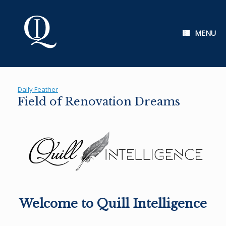
Skip
to
content
MENU
Daily Feather
Field of Renovation Dreams
Welcome to Quill Intelligence