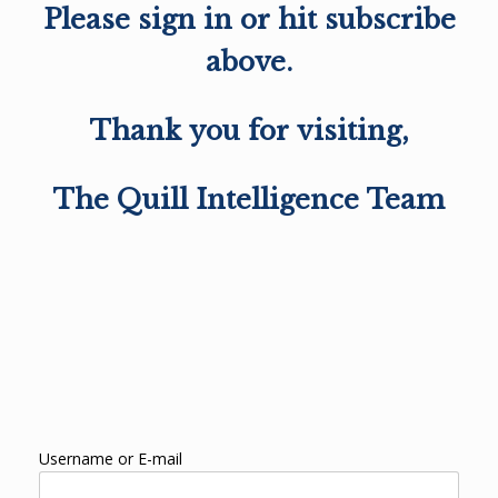
Please sign in or hit subscribe
above.
Thank you for visiting,
The Quill Intelligence Team
Username or E-mail