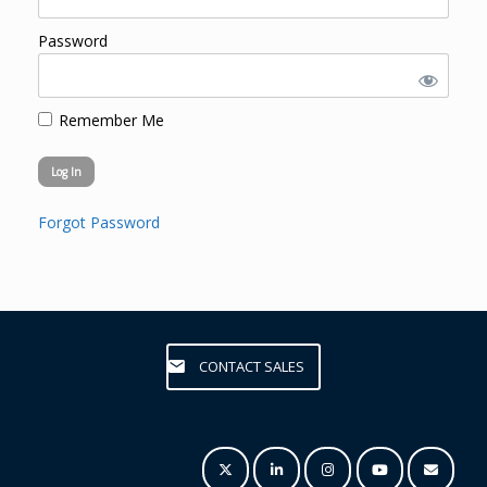
Password
Remember Me
Forgot Password
CONTACT SALES