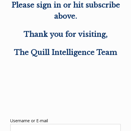
Please sign in or hit subscribe
above.
Thank you for visiting,
The Quill Intelligence Team
Username or E-mail