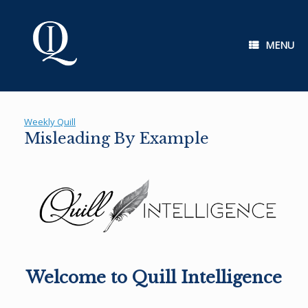
Skip
to
content
MENU
Weekly Quill
Misleading By Example
Welcome to Quill Intelligence