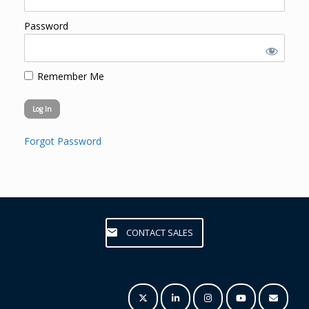
Password
Remember Me
Forgot Password
CONTACT SALES