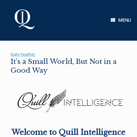
Skip
to
content
MENU
Daily Feather
It’s a Small World, But Not in a
Good Way
Welcome to Quill Intelligence