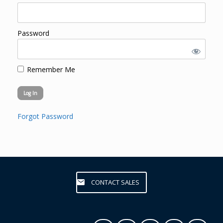
Password
Remember Me
Forgot Password
CONTACT SALES