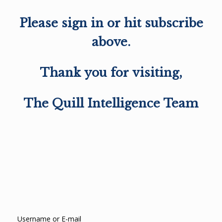
Please sign in or hit subscribe
above.
Thank you for visiting,
The Quill Intelligence Team
Username or E-mail