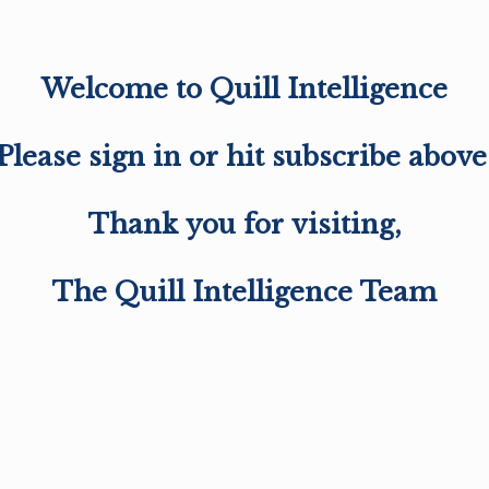
Welcome to Quill Intelligence
Please sign in or hit subscribe above
Thank you for visiting,
The Quill Intelligence Team