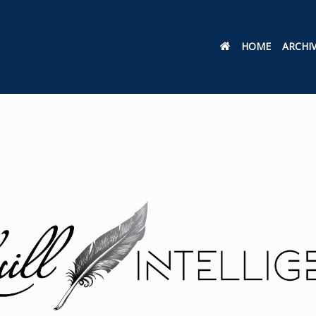
HOME
ARCHI