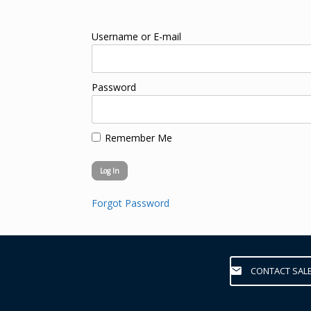
Username or E-mail
Password
Remember Me
Forgot Password
CONTACT SAL