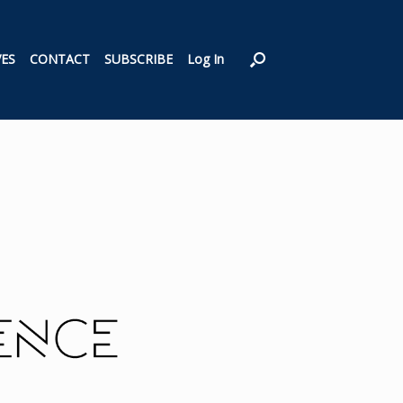
VES
CONTACT
SUBSCRIBE
Log In