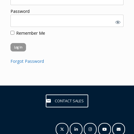
Password
Remember Me
Forgot Password
CONTACT SALES