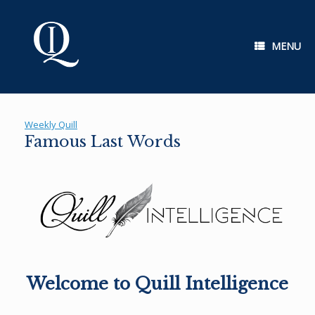
Skip
to
content
MENU
Weekly Quill
Famous Last Words
Welcome to Quill Intelligence