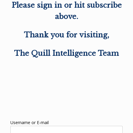
Please sign in or hit subscribe
above.
Thank you for visiting,
The Quill Intelligence Team
Username or E-mail