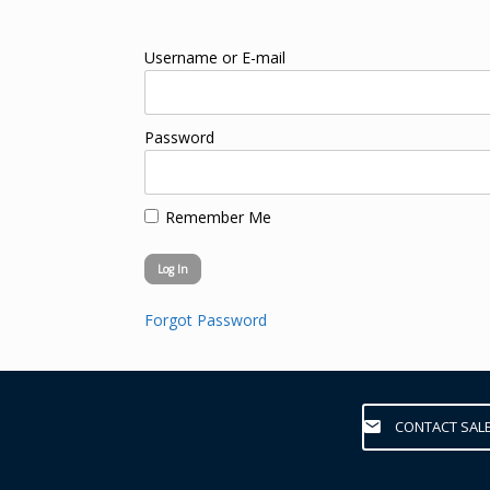
Username or E-mail
Password
Remember Me
Forgot Password
CONTACT SAL