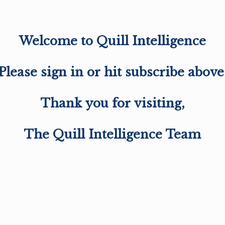
Welcome to Quill Intelligence
Please sign in or hit subscribe above
Thank you for visiting,
The Quill Intelligence Team