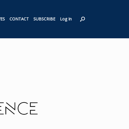
VES
CONTACT
SUBSCRIBE
Log In