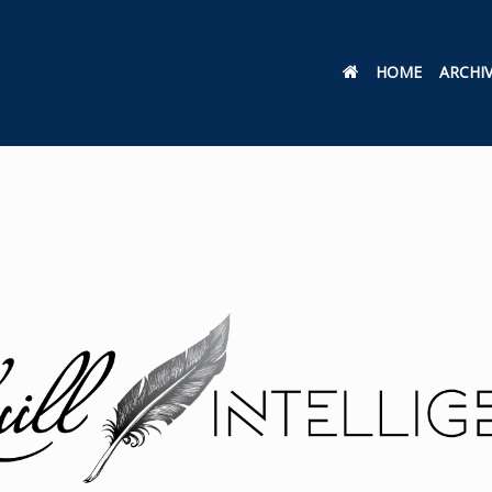
HOME
ARCHI