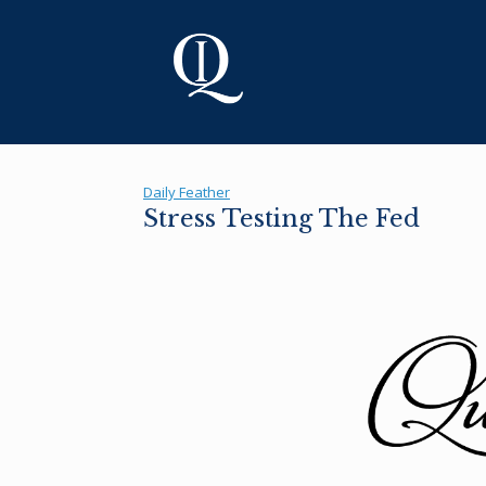
Skip
to
content
Daily Feather
Stress Testing The Fed