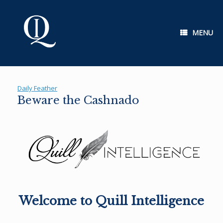
Skip
to
content
MENU
Daily Feather
Beware the Cashnado
Welcome to Quill Intelligence