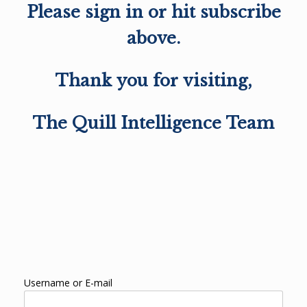
Please sign in or hit subscribe
above.
Thank you for visiting,
The Quill Intelligence Team
Username or E-mail