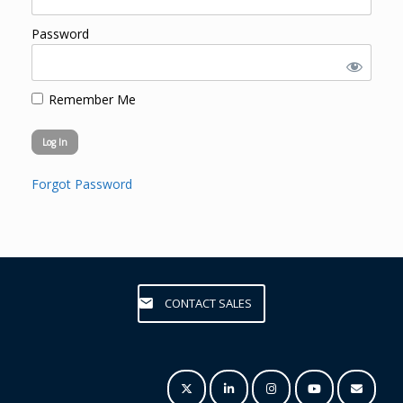
Password
Remember Me
Forgot Password
CONTACT SALES