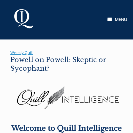
Skip
to
content
MENU
Weekly Quill
Powell on Powell: Skeptic or
Sycophant?
Welcome to Quill Intelligence