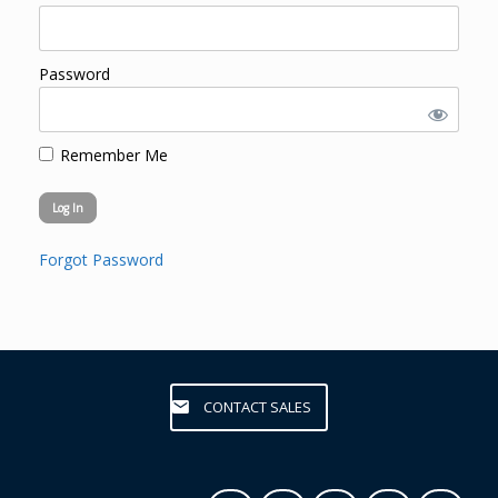
Password
Remember Me
Forgot Password
CONTACT SALES