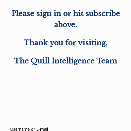
Please sign in or hit subscribe
above.
Thank you for visiting,
The Quill Intelligence Team
Username or E-mail