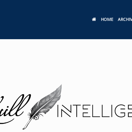
HOME
ARCHI