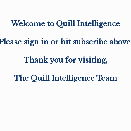
Welcome to Quill Intelligence
Please sign in or hit subscribe above
Thank you for visiting,
The Quill Intelligence Team