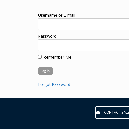
Username or E-mail
Password
Remember Me
Forgot Password
CONTACT SAL