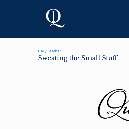
Skip
to
content
Daily Feather
Sweating the Small Stuff