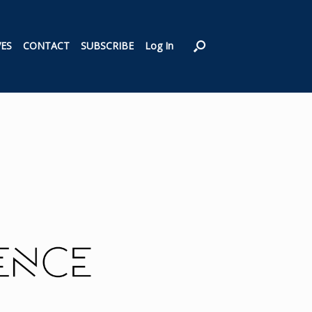
VES
CONTACT
SUBSCRIBE
Log In