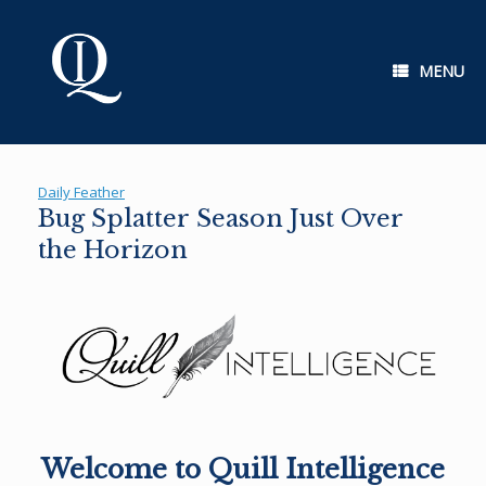
Skip
to
content
MENU
Daily Feather
Bug Splatter Season Just Over
the Horizon
Welcome to Quill Intelligence