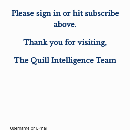
Please sign in or hit subscribe
above.
Thank you for visiting,
The Quill Intelligence Team
Username or E-mail