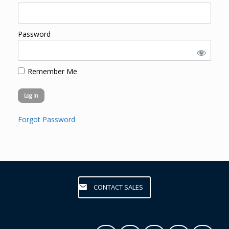
Password
Remember Me
Forgot Password
CONTACT SALES