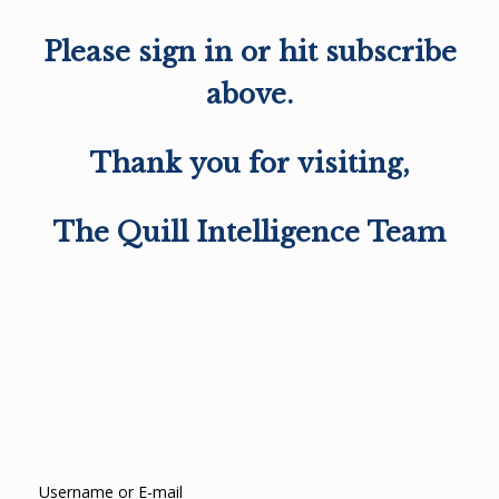
Please sign in or hit subscribe
above.
Thank you for visiting,
The Quill Intelligence Team
Username or E-mail