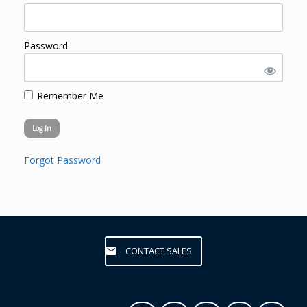
Password
Remember Me
Forgot Password
CONTACT SALES