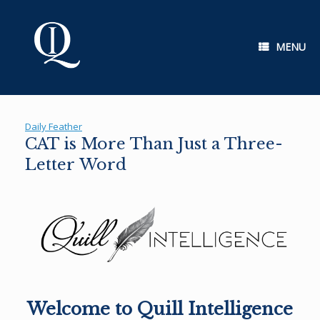
Skip
to
content
MENU
Daily Feather
CAT is More Than Just a Three-
Letter Word
Welcome to Quill Intelligence