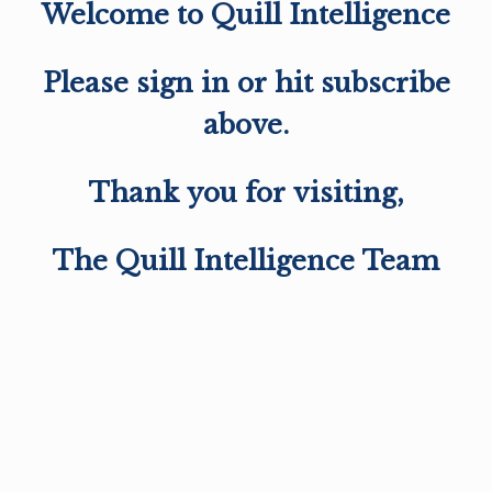
Welcome to Quill Intelligence
Please sign in or hit subscribe
above.
Thank you for visiting,
The Quill Intelligence Team