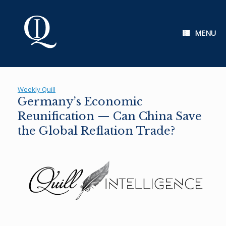
Skip
to
content
MENU
Weekly Quill
Germany’s Economic
Reunification — Can China Save
the Global Reflation Trade?