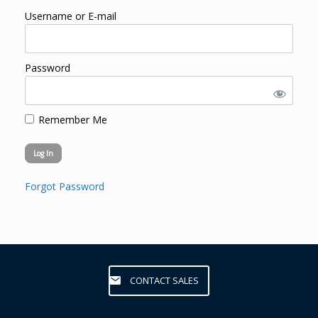
Username or E-mail
Password
Remember Me
Forgot Password
CONTACT SALES