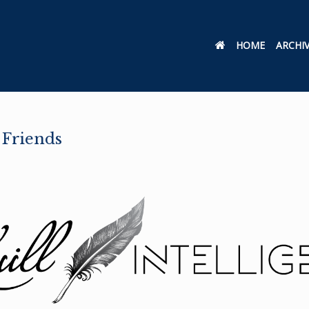
HOME
ARCHI
 Friends