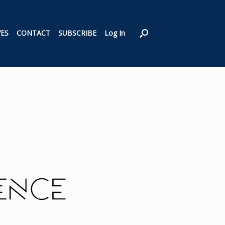
VES
CONTACT
SUBSCRIBE
Log In