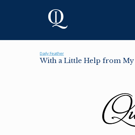
Skip
to
content
Daily Feather
With a Little Help from My