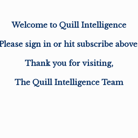
Welcome to Quill Intelligence
Please sign in or hit subscribe above
Thank you for visiting,
The Quill Intelligence Team