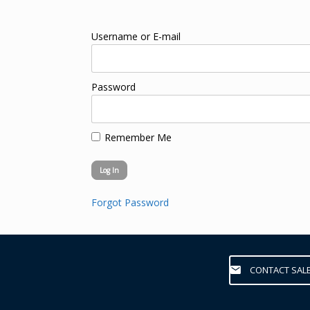
Username or E-mail
Password
Remember Me
Forgot Password
CONTACT SAL