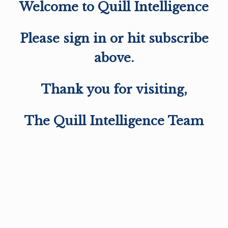
Welcome to Quill Intelligence
Please sign in or hit subscribe
above.
Thank you for visiting,
The Quill Intelligence Team