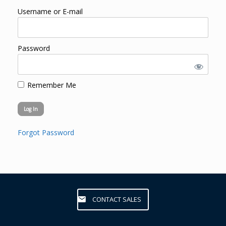
Username or E-mail
Password
Remember Me
Forgot Password
CONTACT SALES