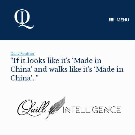
Skip
to
content
MENU
Daily Feather
“If it looks like it’s ‘Made in
China’ and walks like it’s ‘Made in
China’…”