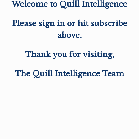
Welcome to Quill Intelligence
Please sign in or hit subscribe
above.
Thank you for visiting,
The Quill Intelligence Team