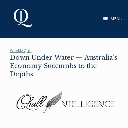
Skip
to
content
MENU
Weekly Quill
Down Under Water — Australia’s
Economy Succumbs to the
Depths