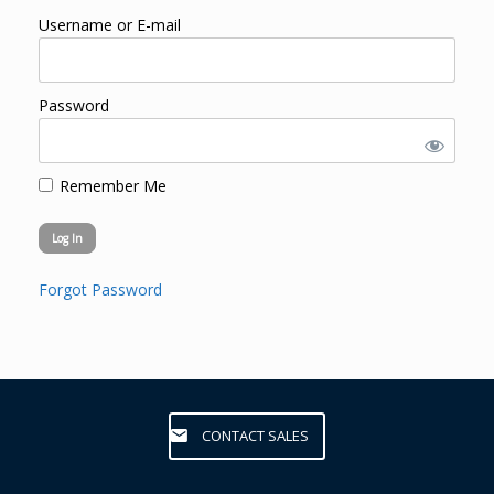
Username or E-mail
Password
Remember Me
Forgot Password
CONTACT SALES