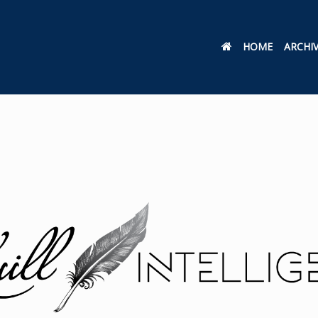
HOME
ARCHI