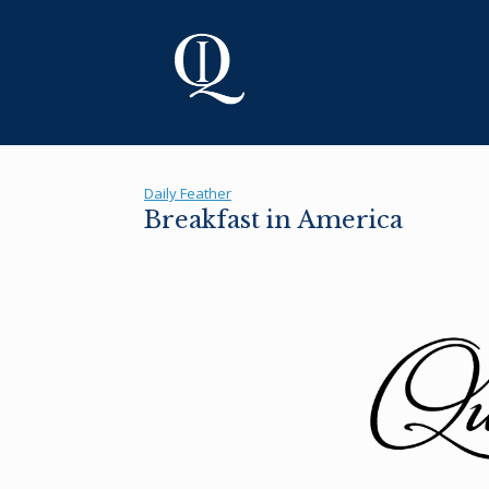
Skip
to
content
Daily Feather
Breakfast in America