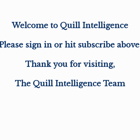
Welcome to Quill Intelligence
Please sign in or hit subscribe above
Thank you for visiting,
The Quill Intelligence Team