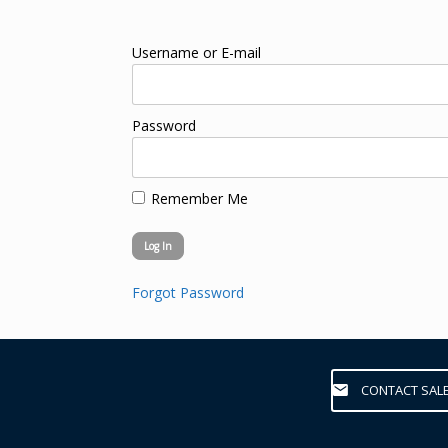
Username or E-mail
Password
Remember Me
Forgot Password
CONTACT SAL