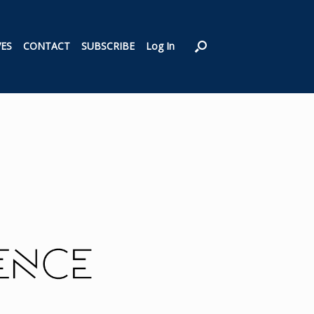
VES
CONTACT
SUBSCRIBE
Log In