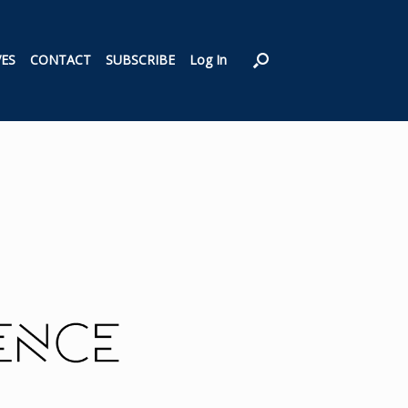
VES
CONTACT
SUBSCRIBE
Log In