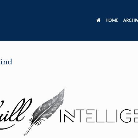
HOME
ARCHI
Mind