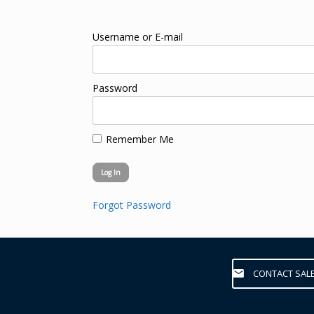
Username or E-mail
Password
Remember Me
Forgot Password
CONTACT SAL