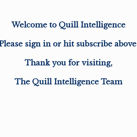
Welcome to Quill Intelligence
Please sign in or hit subscribe above
Thank you for visiting,
The Quill Intelligence Team