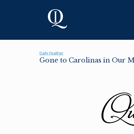
Skip
to
content
Daily Feather
Gone to Carolinas in Our 