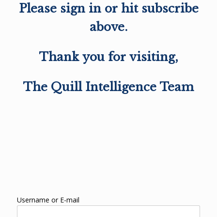
Please sign in or hit subscribe
above.
Thank you for visiting,
The Quill Intelligence Team
Username or E-mail