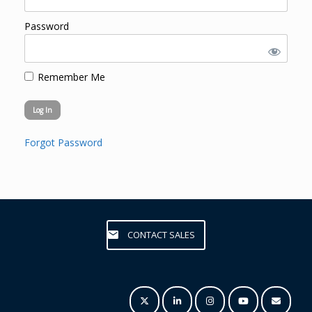
Password
Remember Me
Forgot Password
CONTACT SALES