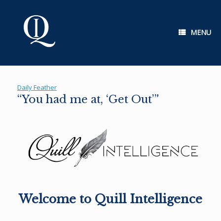
Skip
to
content
MENU
Daily Feather
“You had me at, ‘Get Out’”
Welcome to Quill Intelligence