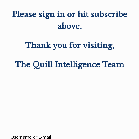
Please sign in or hit subscribe
above.
Thank you for visiting,
The Quill Intelligence Team
Username or E-mail