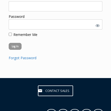
Password
Remember Me
Forgot Password
CONTACT SALES