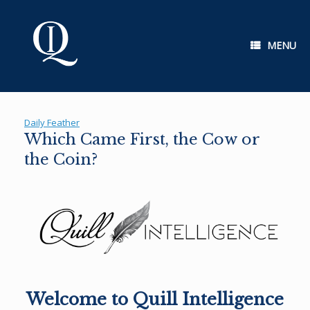
Skip
to
content
MENU
Daily Feather
Which Came First, the Cow or
the Coin?
Welcome to Quill Intelligence