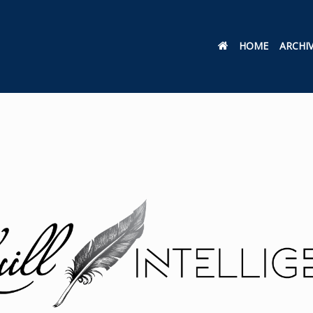
HOME
ARCHI