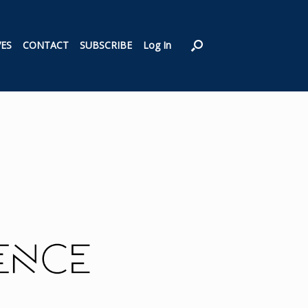
VES
CONTACT
SUBSCRIBE
Log In