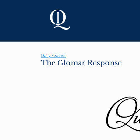
Skip
to
content
Daily Feather
The Glomar Response