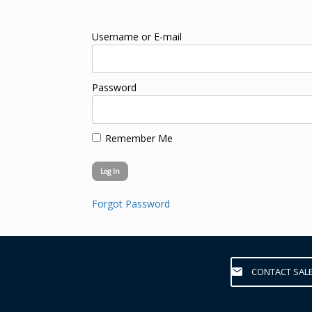
Username or E-mail
Password
Remember Me
Forgot Password
CONTACT SAL