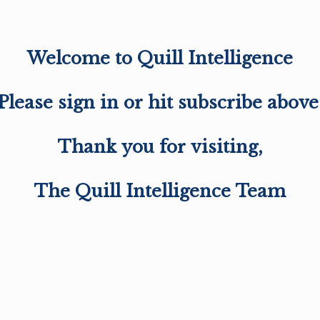
Welcome to Quill Intelligence
Please sign in or hit subscribe above
Thank you for visiting,
The Quill Intelligence Team