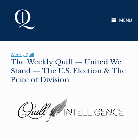
Skip
to
content
MENU
Weekly Quill
The Weekly Quill — United We
Stand — The U.S. Election & The
Price of Division