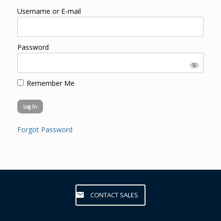
Username or E-mail
Password
Remember Me
Forgot Password
CONTACT SALES