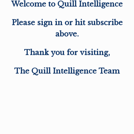
Welcome to Quill Intelligence
Please sign in or hit subscribe
above.
Thank you for visiting,
The Quill Intelligence Team