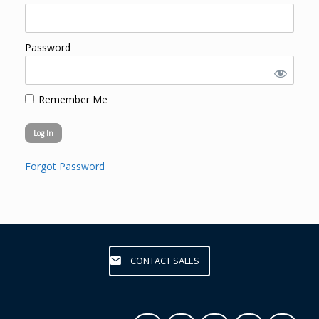
Password
Remember Me
Forgot Password
CONTACT SALES