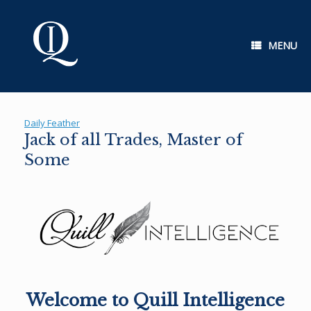
Skip
to
content
MENU
Daily Feather
Jack of all Trades, Master of
Some
Welcome to Quill Intelligence