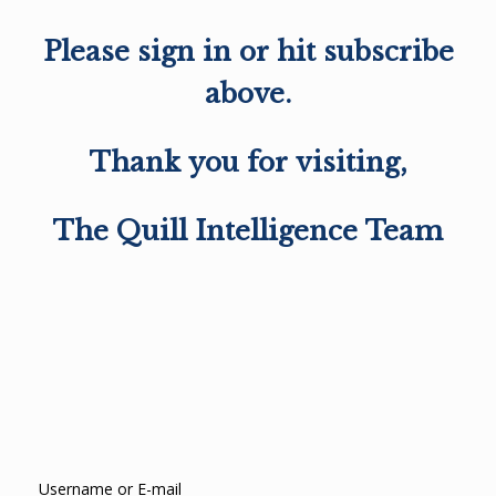
Please sign in or hit subscribe
above.
Thank you for visiting,
The Quill Intelligence Team
Username or E-mail