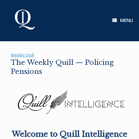
Skip
to
content
MENU
Weekly Quill
The Weekly Quill — Policing
Pensions
Welcome to Quill Intelligence