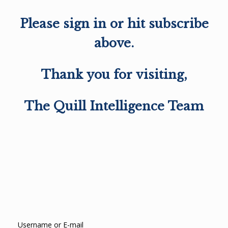
Please sign in or hit subscribe
above.
Thank you for visiting,
The Quill Intelligence Team
Username or E-mail