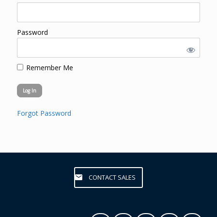
Password
Remember Me
Forgot Password
CONTACT SALES