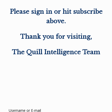
Please sign in or hit subscribe
above.
Thank you for visiting,
The Quill Intelligence Team
Username or E-mail