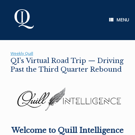
Skip
to
content
MENU
Weekly Quill
QI’s Virtual Road Trip — Driving
Past the Third Quarter Rebound
Welcome to Quill Intelligence