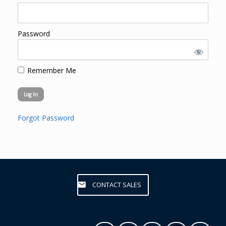
Password
Remember Me
Forgot Password
CONTACT SALES