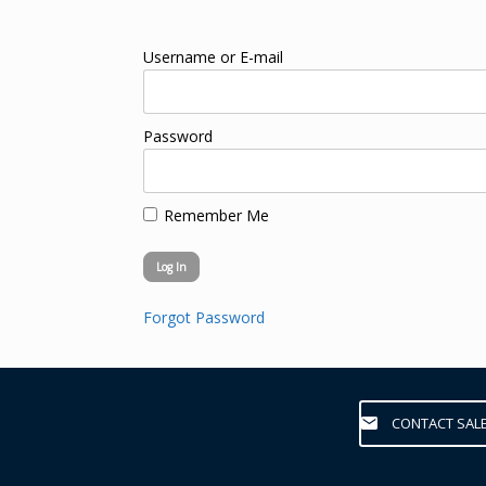
Username or E-mail
Password
Remember Me
Forgot Password
CONTACT SAL