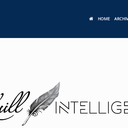
HOME
ARCHI