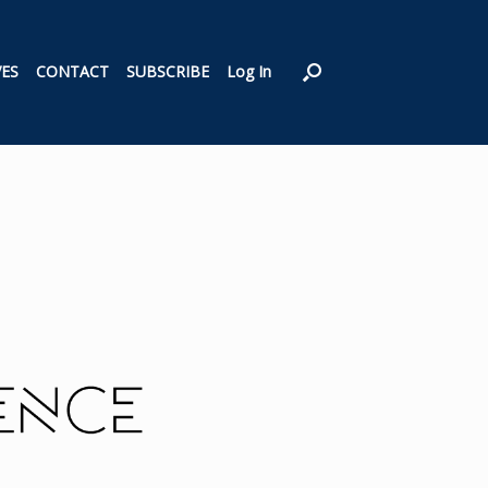
VES
CONTACT
SUBSCRIBE
Log In