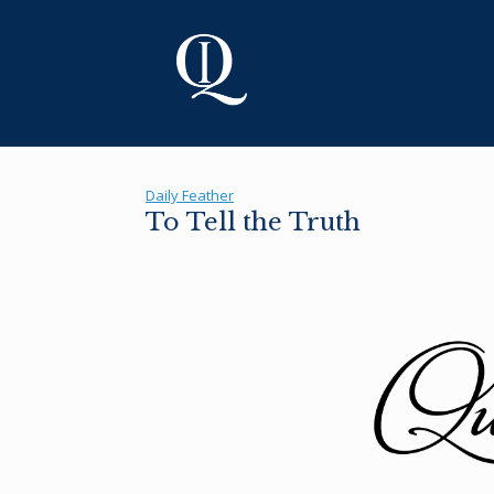
Skip
to
content
Daily Feather
To Tell the Truth