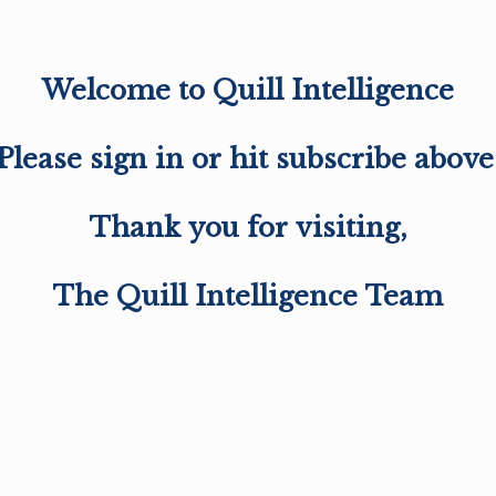
Welcome to Quill Intelligence
Please sign in or hit subscribe above
Thank you for visiting,
The Quill Intelligence Team