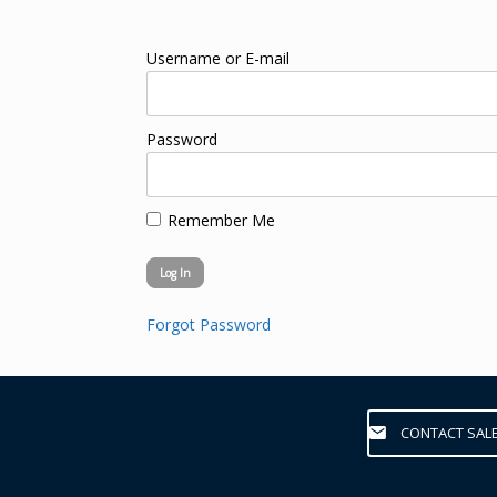
Username or E-mail
Password
Remember Me
Forgot Password
CONTACT SAL