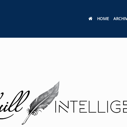
HOME
ARCHI