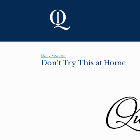
Skip
to
content
Daily Feather
Don’t Try This at Home