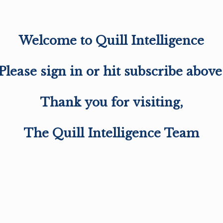
Welcome to Quill Intelligence
Please sign in or hit subscribe above
Thank you for visiting,
The Quill Intelligence Team