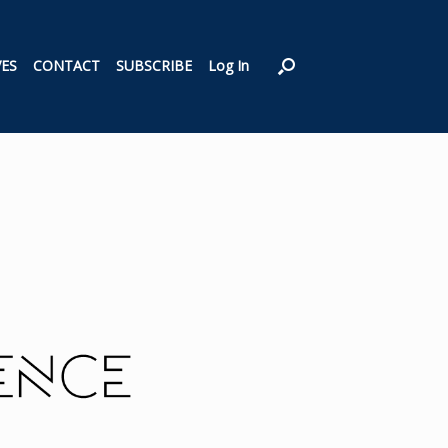
VES
CONTACT
SUBSCRIBE
Log In