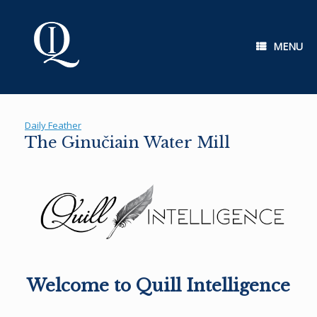
Skip
to
content
MENU
Daily Feather
The Ginučiain Water Mill
Welcome to Quill Intelligence