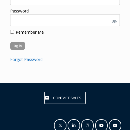
Password
Remember Me
Forgot Password
CONTACT SALES