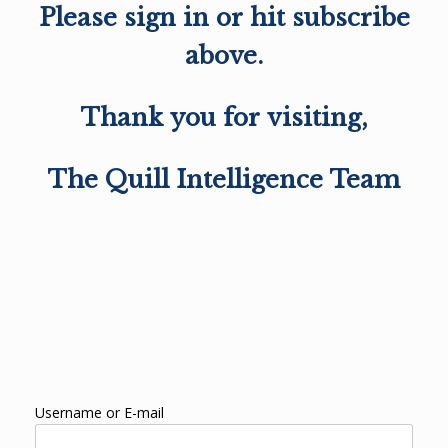
Please sign in or hit subscribe
above.
Thank you for visiting,
The Quill Intelligence Team
Username or E-mail