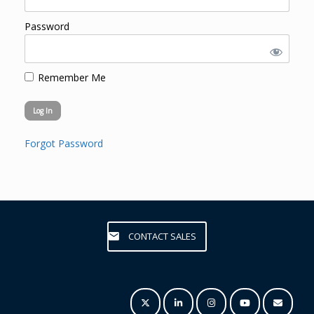
Password
Remember Me
Forgot Password
CONTACT SALES