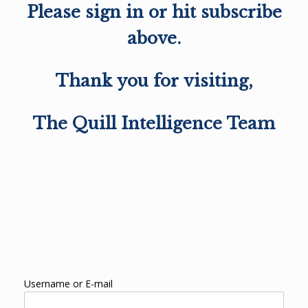
Please sign in or hit subscribe
above.
Thank you for visiting,
The Quill Intelligence Team
Username or E-mail