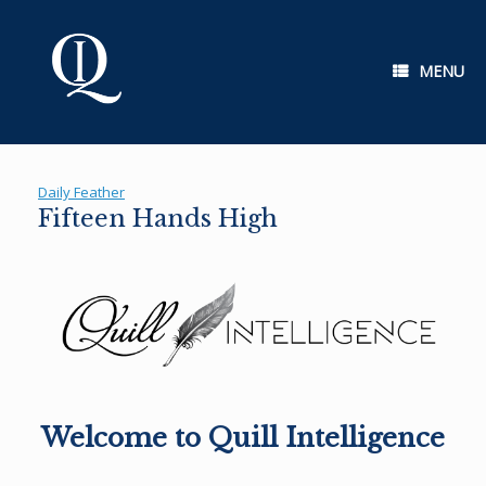
Skip
to
content
MENU
Daily Feather
Fifteen Hands High
Welcome to Quill Intelligence