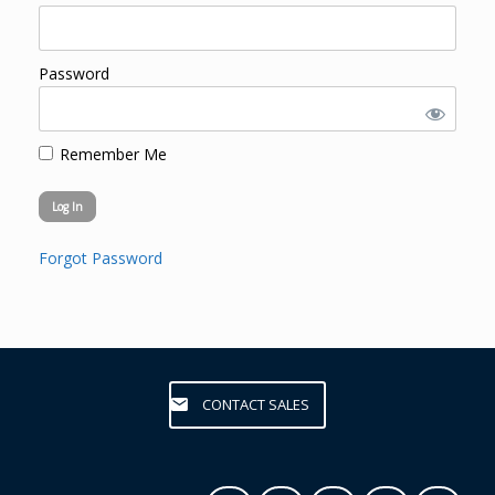
Password
Remember Me
Forgot Password
CONTACT SALES