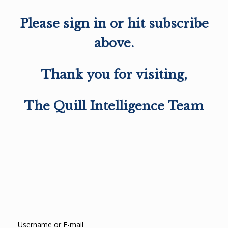
Please sign in or hit subscribe
above.
Thank you for visiting,
The Quill Intelligence Team
Username or E-mail