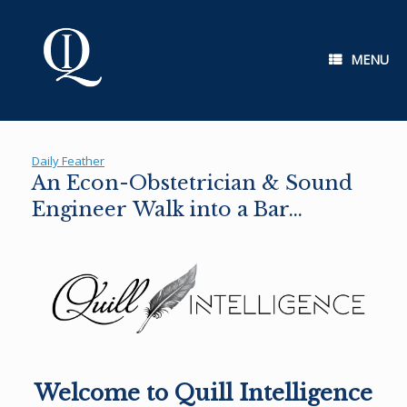
Skip
to
content
MENU
Daily Feather
An Econ-Obstetrician & Sound
Engineer Walk into a Bar…
Welcome to Quill Intelligence