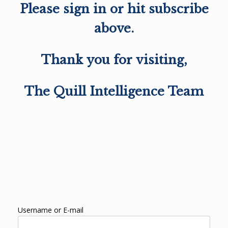
Please sign in or hit subscribe
above.
Thank you for visiting,
The Quill Intelligence Team
Username or E-mail