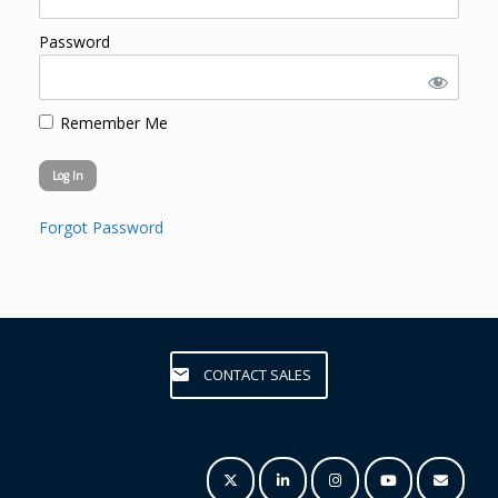
Password
Remember Me
Forgot Password
CONTACT SALES