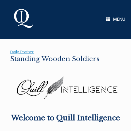
Skip
to
content
MENU
Daily Feather
Standing Wooden Soldiers
Welcome to Quill Intelligence