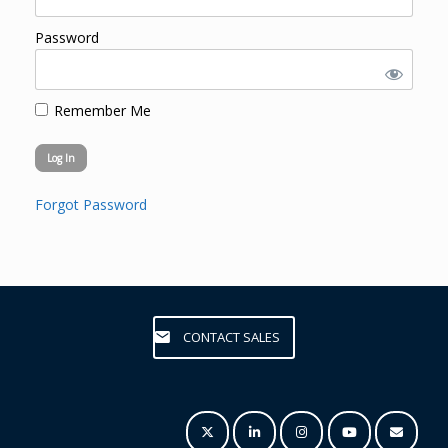
Password
Remember Me
Forgot Password
CONTACT SALES