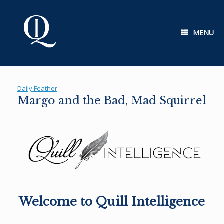
Skip
to
content
MENU
Daily Feather
Margo and the Bad, Mad Squirrel
Welcome to Quill Intelligence