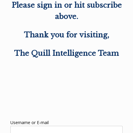
Please sign in or hit subscribe
above.
Thank you for visiting,
The Quill Intelligence Team
Username or E-mail