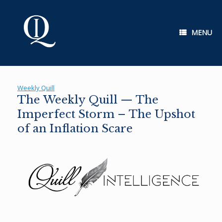
Skip
to
content
MENU
Weekly Quill
The Weekly Quill — The
Imperfect Storm – The Upshot
of an Inflation Scare