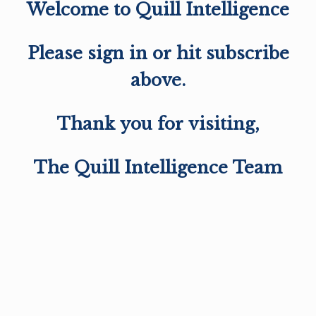
Welcome to Quill Intelligence
Please sign in or hit subscribe
above.
Thank you for visiting,
The Quill Intelligence Team