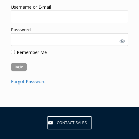
Username or E-mail
Password
Remember Me
Forgot Password
CONTACT SALES