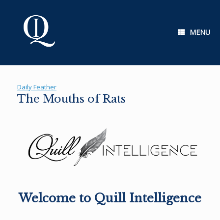
Skip
to
content
MENU
Daily Feather
The Mouths of Rats
Welcome to Quill Intelligence