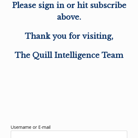
Please sign in or hit subscribe
above.
Thank you for visiting,
The Quill Intelligence Team
Username or E-mail