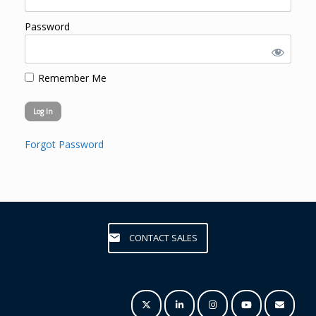
Password
Remember Me
Forgot Password
CONTACT SALES