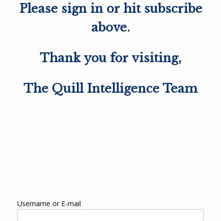
Please sign in or hit subscribe
above.
Thank you for visiting,
The Quill Intelligence Team
Username or E-mail