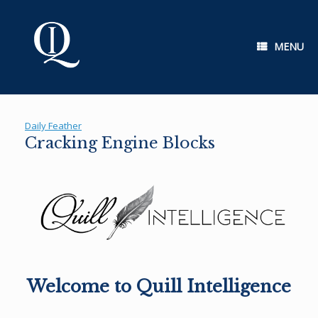
Skip
to
content
MENU
Daily Feather
Cracking Engine Blocks
Welcome to Quill Intelligence