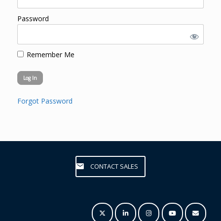
Password
Remember Me
Forgot Password
CONTACT SALES