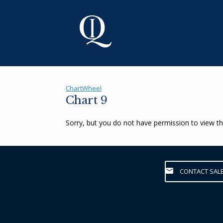
Skip
to
content
ChartWheel
Chart 9
Sorry, but you do not have permission to view th
CONTACT SAL