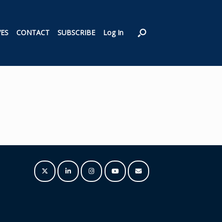
VES
CONTACT
SUBSCRIBE
Log In