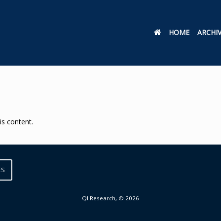
HOME
ARCHI
is content.
ES
QI Research, © 2026