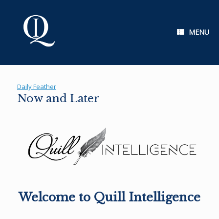
Skip
to
content
MENU
Daily Feather
Now and Later
Welcome to Quill Intelligence