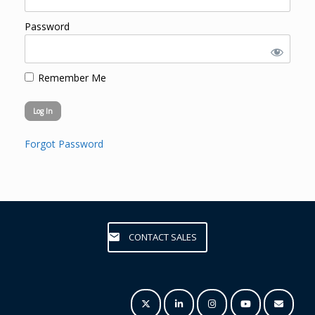
Password
Remember Me
Forgot Password
CONTACT SALES