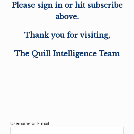
Please sign in or hit subscribe
above.
Thank you for visiting,
The Quill Intelligence Team
Username or E-mail