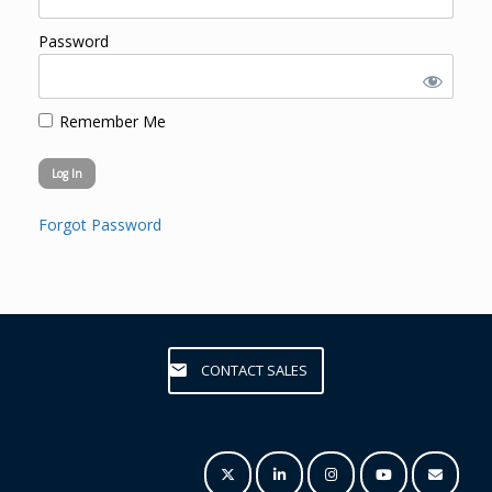
Password
Remember Me
Forgot Password
CONTACT SALES