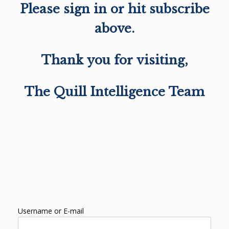
Please sign in or hit subscribe
above.
Thank you for visiting,
The Quill Intelligence Team
Username or E-mail