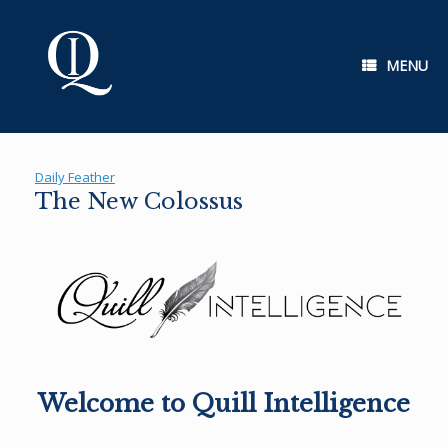
Skip
to
content
MENU
Daily Feather
The New Colossus
Welcome to Quill Intelligence