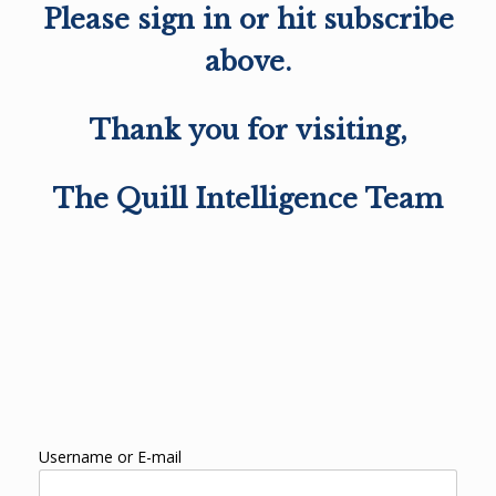
Please sign in or hit subscribe
above.
Thank you for visiting,
The Quill Intelligence Team
Username or E-mail