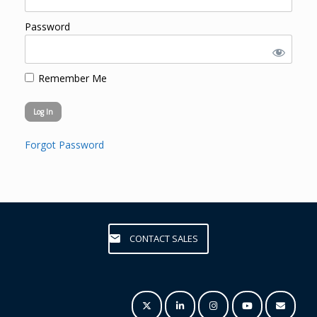
Password
Remember Me
Forgot Password
CONTACT SALES