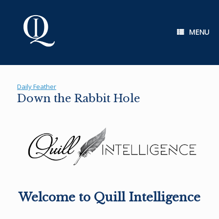
Skip
to
content
MENU
Daily Feather
Down the Rabbit Hole
Welcome to Quill Intelligence