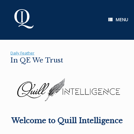
Skip
to
content
MENU
Daily Feather
In QE We Trust
Welcome to Quill Intelligence