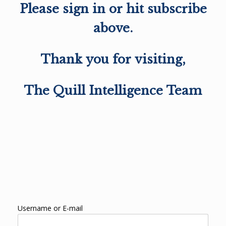
Please sign in or hit subscribe
above.
Thank you for visiting,
The Quill Intelligence Team
Username or E-mail