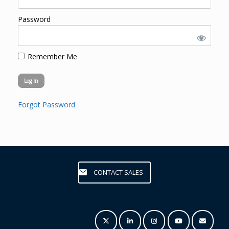
Password
Remember Me
Forgot Password
CONTACT SALES