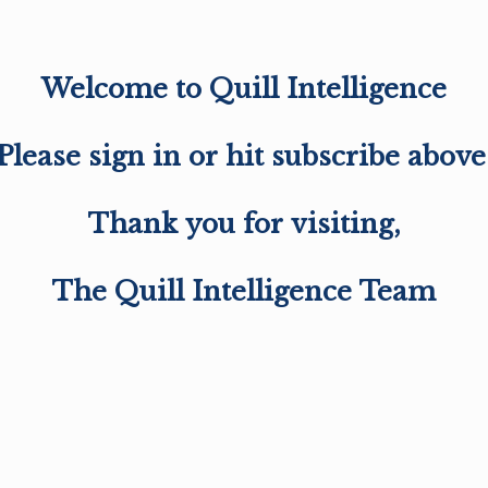
Welcome to Quill Intelligence
Please sign in or hit subscribe above
Thank you for visiting,
The Quill Intelligence Team