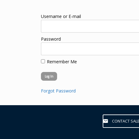
Username or E-mail
Password
Remember Me
Forgot Password
CONTACT SAL