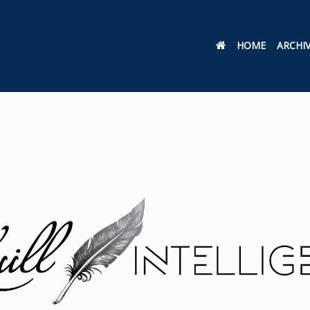
HOME
ARCHI