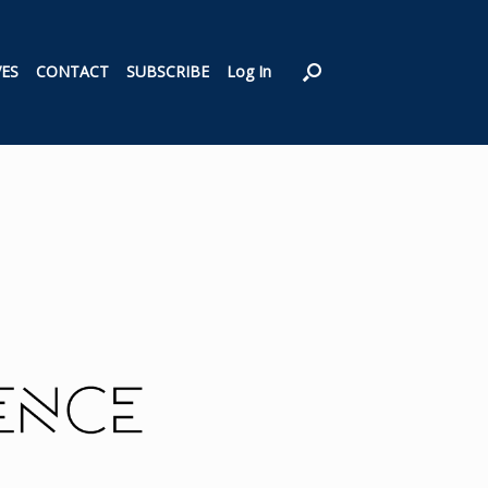
VES
CONTACT
SUBSCRIBE
Log In