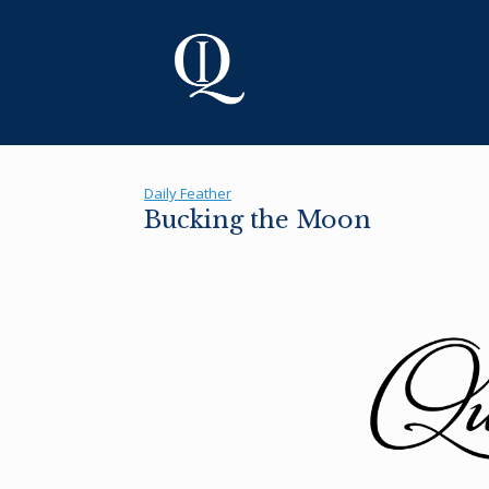
Skip
to
content
Daily Feather
Bucking the Moon