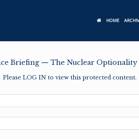
HOME
ARCHI
nce Briefing — The Nuclear Optionality
Please LOG IN to view this protected content.