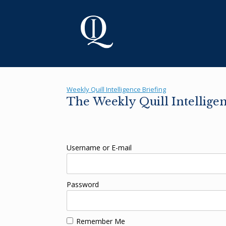
Skip
to
content
Weekly Quill Intelligence Briefing
The Weekly Quill Intellige
Username or E-mail
Password
Remember Me