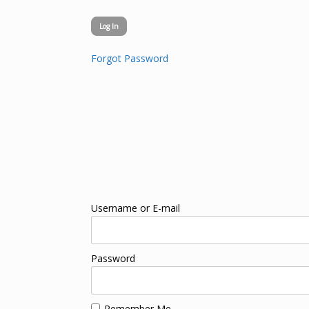
Forgot Password
Username or E-mail
Password
Remember Me