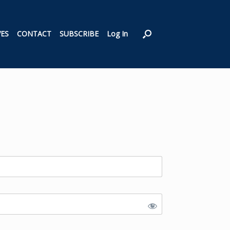
VES
CONTACT
SUBSCRIBE
Log In